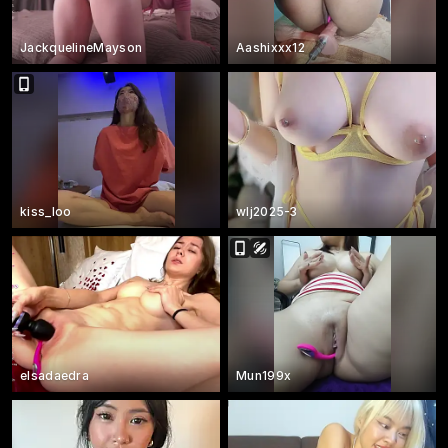
JackquelineMayson
Aashixxx12
kiss_loo
wlj2025-3
elsadaedra
Mun199x